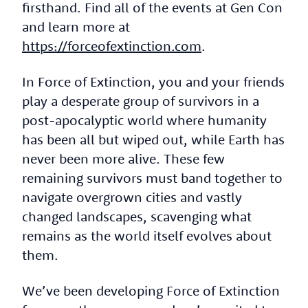
firsthand. Find all of the events at Gen Con
and learn more at
https://forceofextinction.com
.
In Force of Extinction, you and your friends
play a desperate group of survivors in a
post-apocalyptic world where humanity
has been all but wiped out, while Earth has
never been more alive. These few
remaining survivors must band together to
navigate overgrown cities and vastly
changed landscapes, scavenging what
remains as the world itself evolves about
them.
We’ve been developing Force of Extinction