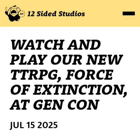
12 Sided Studios
WATCH AND
PLAY OUR NEW
TTRPG, FORCE
OF EXTINCTION,
AT GEN CON
JUL 15 2025