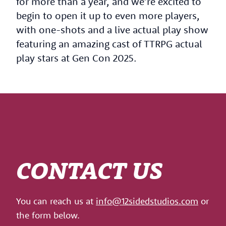
for more than a year, and we’re excited to
begin to open it up to even more players,
with one-shots and a live actual play show
featuring an amazing cast of TTRPG actual
play stars at Gen Con 2025.
CONTACT US
You can reach us at
info@12sidedstudios.com
or
the form below.