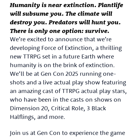
Humanity is near extinction. Plantlife
will subsume you. The climate will
destroy you. Predators will hunt you.
There is only one option: survive.
We’re excited to announce that we’re
developing Force of Extinction, a thrilling
new TTRPG set in a future Earth where
humanity is on the brink of extinction.
We’ll be at Gen Con 2025 running one-
shots and a live actual play show featuring
an amazing cast of TTRPG actual play stars,
who have been in the casts on shows on
Dimension 20, Critical Role, 3 Black
Halflings, and more.
Join us at Gen Con to experience the game