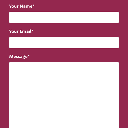
Your Name*
Your Email*
Message*