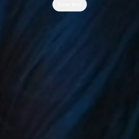
View Reel