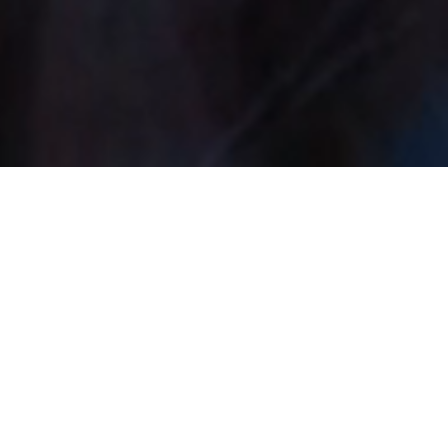
12 Sided Studios
We're a UK-based production
studio founded by passionate
gamers and performers who
believe it's possible to create high
quality fantasy, sci-fi & nerdy