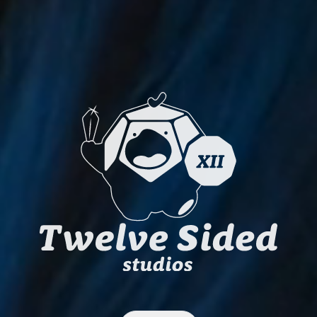
Twelve Sided S